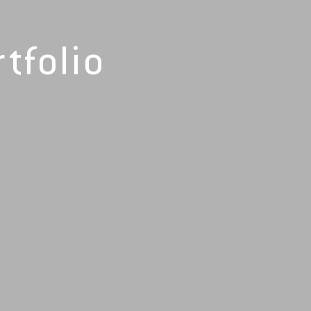
tfolio