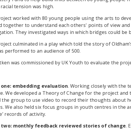
racial tension was high.
oject worked with 80 young people using the arts to deve
 together to understand each others' points of view and
ation. They investigated ways in which bridges could be
oject culminated in a play which told the story of Oldham
s performed to an audience of 500.
itken was commissioned by UK Youth to evaluate the proje
 one: embedding evaluation
. Working closely with the t
ce. We developed a Theory of Change for the project and t
 the group to use video to record their thoughts about 
es. We also held six focus groups in youth centres in the 
e’ records of activity.
 two: monthly feedback reviewed stories of change
. 