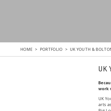
HOME
PORTFOLIO
UK YOUTH & BOLTO
UK 
Becaus
work 
UK You
arts a
Big Lo