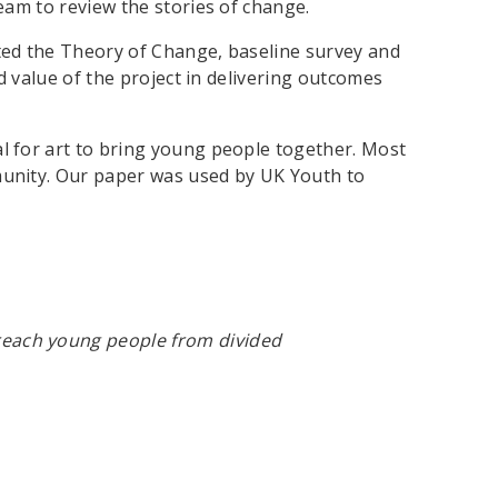
eam to review the stories of change.
hted the Theory of Change, baseline survey and
d value of the project in delivering outcomes
al for art to bring young people together. Most
munity. Our paper was used by UK Youth to
 reach young people from divided