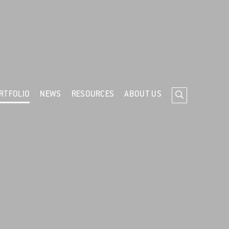
ind out more about cookies
RTFOLIO
NEWS
RESOURCES
ABOUT US
Search