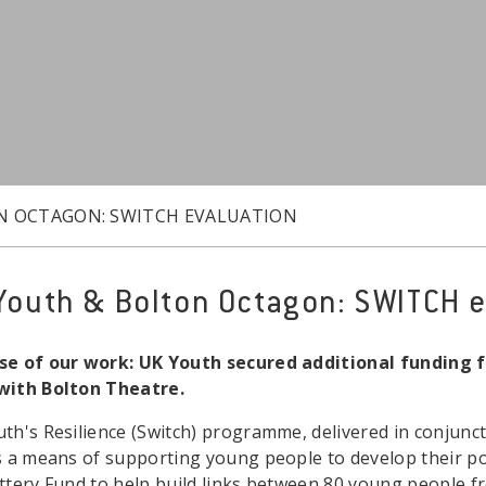
N OCTAGON: SWITCH EVALUATION
Youth & Bolton Octagon: SWITCH e
e of our work: UK Youth secured additional funding f
with Bolton Theatre.
th's Resilience (Switch) programme, delivered in conjunc
s a means of supporting young people to develop their po
ttery Fund to help build links between 80 young people 