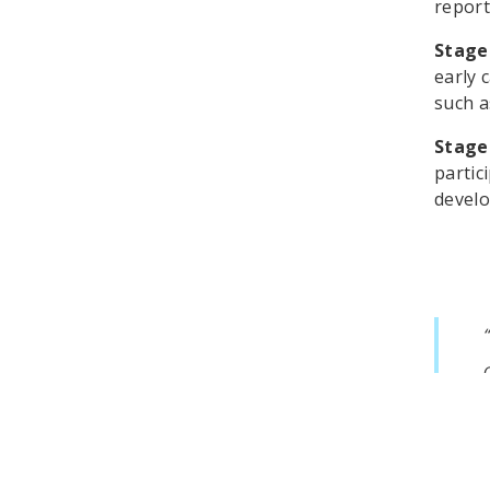
report
Stage
early 
such a
Stage
partic
develo