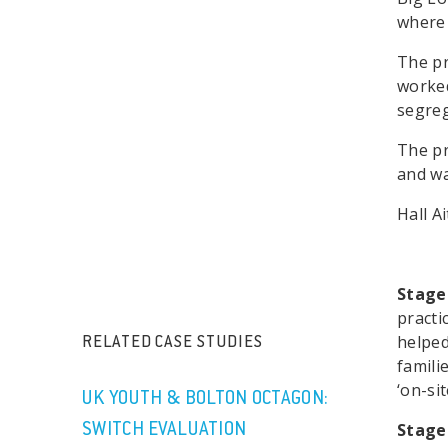
where 
The pr
worked
segreg
The pr
and wa
Hall A
Stage
practi
helped
RELATED CASE STUDIES
famili
‘on-sit
UK YOUTH & BOLTON OCTAGON:
Stage
SWITCH EVALUATION