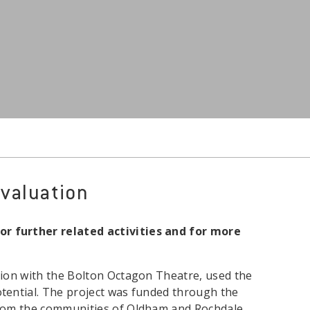
valuation
or further related activities and for more
tion with the Bolton Octagon Theatre, used the
tential. The project was funded through the
from the communities of Oldham and Rochdale