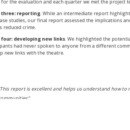
 for the evaluation and each quarter we met the project t
 three: reporting
. While an intermediate report highlig
case studies, our final report assessed the implications an
s reduced crime.
 four: developing new links
. We highlighted the potenti
ipants had never spoken to anyone from a different com
p new links with the theatre.
“This report is excellent and helps us understand how to
communities”.
Carola Adams, UK Youth