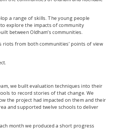
lop a range of skills. The young people
 to explore the impacts of community
 built between Oldham’s communities.
’s riots from both communities’ points of view
ct.
eam, we built evaluation techniques into their
ools to record stories of that change. We
how the project had impacted on them and their
area and supported twelve schools to deliver
Each month we produced a short progress