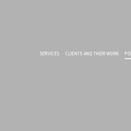
F
Services
Clients and their Work
Portfolio
News
SERVICES
CLIENTS AND THEIR WORK
PO
Resources
About Us