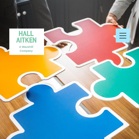
Services
Find out more about cookies
Clients and their Work
Portfolio
News
Resources
About Us
Search