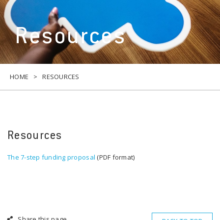
Resources
HOME
RESOURCES
Resources
The 7-step funding proposal
(PDF format)
Share this page