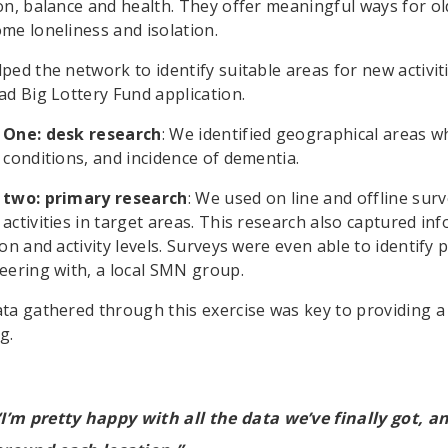
on, balance and health. They offer meaningful ways for o
me loneliness and isolation.
ped the network to identify suitable areas for new activit
ad Big Lottery Fund application.
 One: desk research
: We identified geographical areas wh
 conditions, and incidence of dementia.
 two: primary research
: We used on line and offline su
activities in target areas. This research also captured in
ion and activity levels. Surveys were even able to identify
eering with, a local SMN group.
ta gathered through this exercise was key to providing a 
g.
“I’m pretty happy with all the data we’ve finally got, an