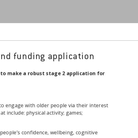
nd funding application
o make a robust stage 2 application for
o engage with older people via their interest
at include: physical activity; games;
people’s confidence, wellbeing, cognitive