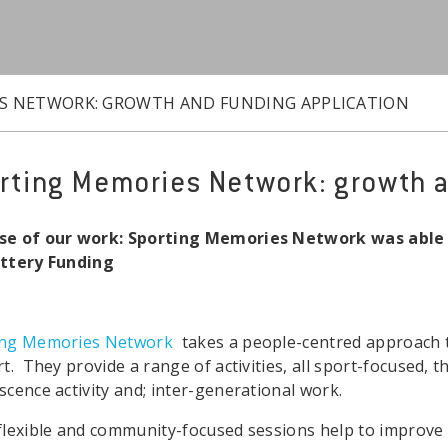
S NETWORK: GROWTH AND FUNDING APPLICATION
rting Memories Network: growth a
se of our work: Sporting Memories Network was able t
ottery Funding
ing Memories Network
takes a people-centred approach t
rt. They provide a range of activities, all sport-focused, th
scence activity and; inter-generational work.
flexible and community-focused sessions help to improve 