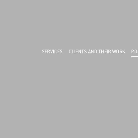
F
Services
Clients and their Work
Portfolio
News
SERVICES
CLIENTS AND THEIR WORK
PO
Resources
About Us