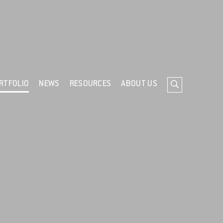
ind out more about cookies
RTFOLIO
NEWS
RESOURCES
ABOUT US
Search