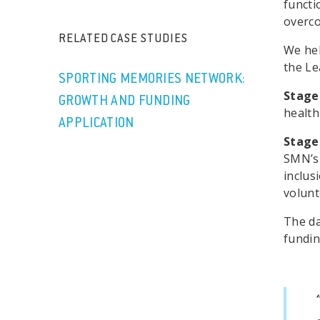
functi
overco
RELATED CASE STUDIES
We hel
the Le
SPORTING MEMORIES NETWORK:
Stage
GROWTH AND FUNDING
health
APPLICATION
Stage
SMN’s 
inclus
volunt
The da
fundin