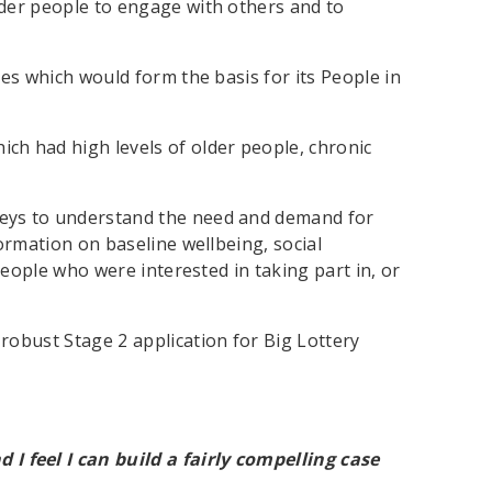
lder people to engage with others and to
ies which would form the basis for its People in
ich had high levels of older people, chronic
rveys to understand the need and demand for
formation on baseline wellbeing, social
 people who were interested in taking part in, or
robust Stage 2 application for Big Lottery
d I feel I can build a fairly compelling case