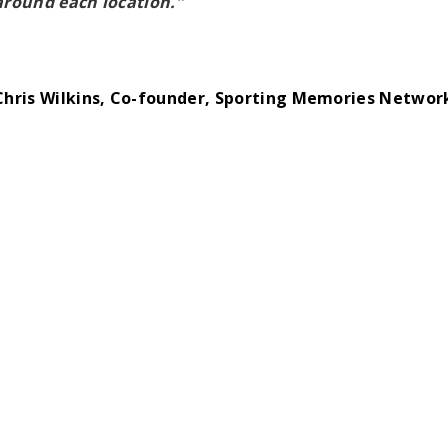
around each location.”
Chris Wilkins, Co-founder, Sporting Memories Networ
re this page