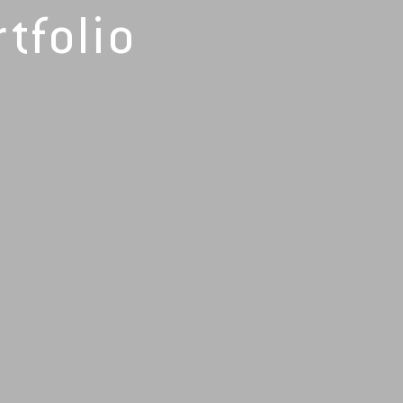
tfolio