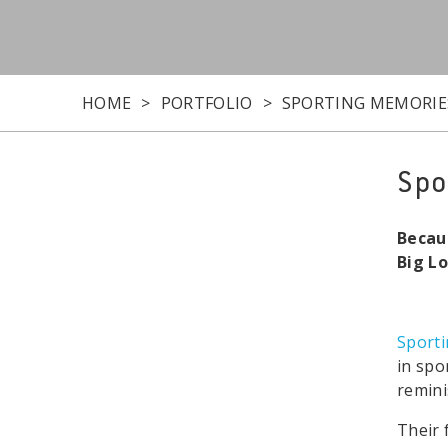
HOME
PORTFOLIO
SPORTING MEMORIE
Spo
Becau
Big L
Sport
in spo
remini
Their 